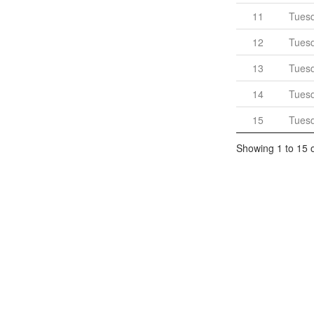
11
Tues
12
Tues
13
Tues
14
Tues
15
Tues
Showing 1 to 15 o