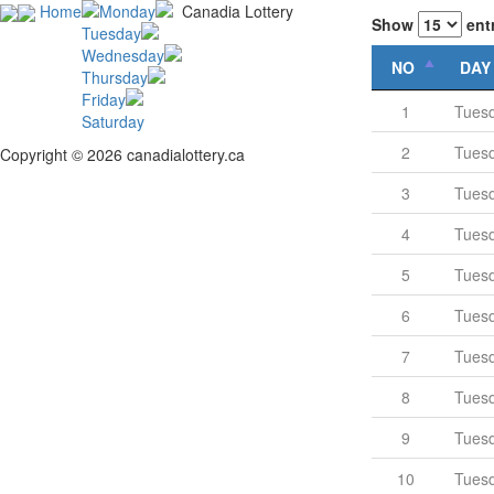
Home
Monday
Canadia Lottery
Show
ent
Tuesday
Wednesday
NO
DAY
Thursday
Friday
1
Tues
Saturday
2
Tues
Copyright © 2026 canadialottery.ca
3
Tues
4
Tues
5
Tues
6
Tues
7
Tues
8
Tues
9
Tues
10
Tues