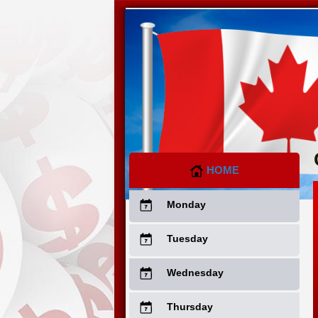
HOME
Monday
Tuesday
Wednesday
Thursday