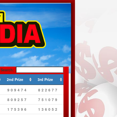
Search:
2nd Prize
3rd Prize
909474
822677
809257
751079
175396
136052