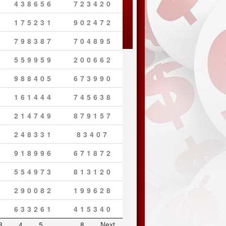
438656
723420
175231
902472
798387
704895
559959
200662
988405
673990
161444
745638
214749
879157
248331
83407
918996
671872
554973
813120
290082
199628
633261
415340
3
4
5
…
8
Next