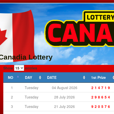
Canadia Lottery
Show
entries
NO
DAY
DATE
1st Prize
1
Tuesday
04 August 2026
214719
2
Tuesday
28 July 2026
298654
3
Tuesday
21 July 2026
920576