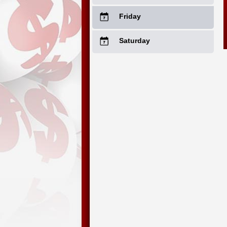
Friday
Saturday