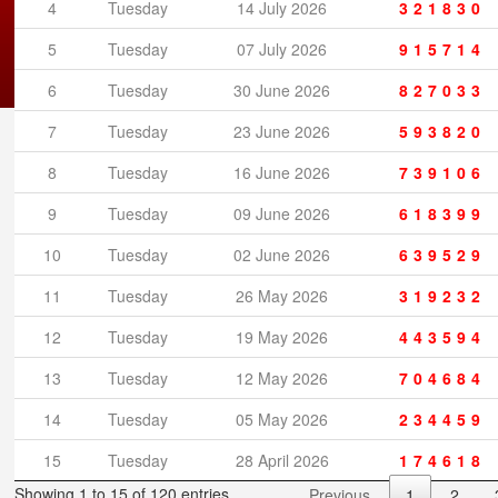
4
Tuesday
14 July 2026
321830
5
Tuesday
07 July 2026
915714
6
Tuesday
30 June 2026
827033
7
Tuesday
23 June 2026
593820
Copyright © 2026 canadialottery.ca
8
Tuesday
16 June 2026
739106
9
Tuesday
09 June 2026
618399
10
Tuesday
02 June 2026
639529
11
Tuesday
26 May 2026
319232
12
Tuesday
19 May 2026
443594
13
Tuesday
12 May 2026
704684
14
Tuesday
05 May 2026
234459
15
Tuesday
28 April 2026
174618
Showing 1 to 15 of 120 entries
Previous
1
2